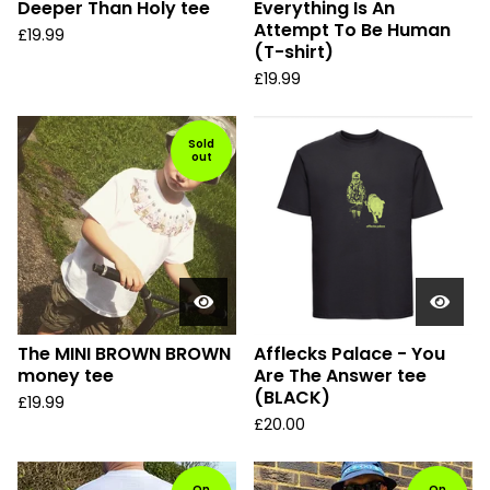
Deeper Than Holy tee
Everything Is An
Attempt To Be Human
£
19.99
(T-shirt)
£
19.99
Sold
out
The MINI BROWN BROWN
Afflecks Palace - You
money tee
Are The Answer tee
(BLACK)
£
19.99
£
20.00
On
On