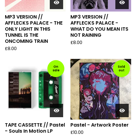
MP3 VERSION //
MP3 VERSION //
AFFLECKS PALACE - THE
AFFLECKS PALACE -
ONLY LIGHT IN THIS
WHAT DO YOU MEAN ITS
TUNNEL IS THE
NOT RAINING
ONCOMING TRAIN
£
8.00
£
8.00
On
Sold
sale
out
TAPE CASSETTE // Pastel
Pastel - Artwork Poster
- Souls In Motion LP
£
10.00