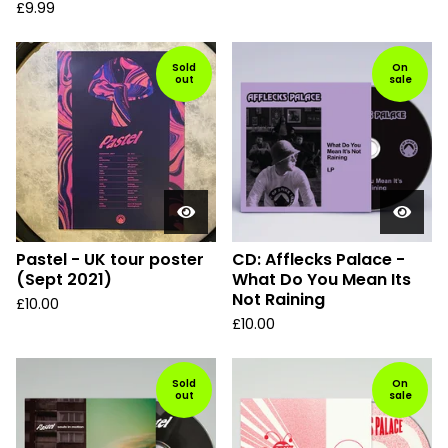
£
9.99
Sold
On
out
sale
Pastel - UK tour poster
CD: Afflecks Palace -
(Sept 2021)
What Do You Mean Its
Not Raining
£
10.00
£
10.00
Sold
On
out
sale