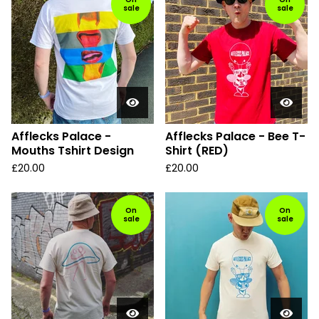
sale
sale
Afflecks Palace -
Afflecks Palace - Bee T-
Mouths Tshirt Design
Shirt (RED)
£
20.00
£
20.00
On
On
sale
sale