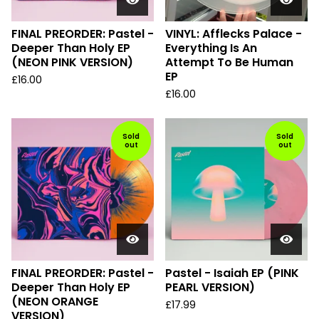
FINAL PREORDER: Pastel -
VINYL: Afflecks Palace -
Deeper Than Holy EP
Everything Is An
(NEON PINK VERSION)
Attempt To Be Human
EP
£
16.00
£
16.00
Sold
Sold
out
out
FINAL PREORDER: Pastel -
Pastel - Isaiah EP (PINK
Deeper Than Holy EP
PEARL VERSION)
(NEON ORANGE
£
17.99
VERSION)