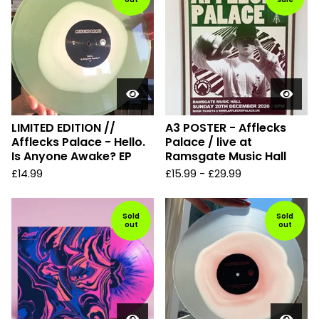
LIMITED EDITION //
A3 POSTER - Afflecks
Afflecks Palace - Hello.
Palace / live at
Is Anyone Awake? EP
Ramsgate Music Hall
£
14.99
£
15.99
-
£
29.99
Sold
Sold
out
out