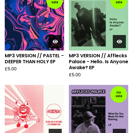
sale
sale
MP3 VERSION // PASTEL -
MP3 VERSION // Afflecks
DEEPER THAN HOLY EP
Palace - Hello. Is Anyone
Awake? EP
£
5.00
£
5.00
On
sale