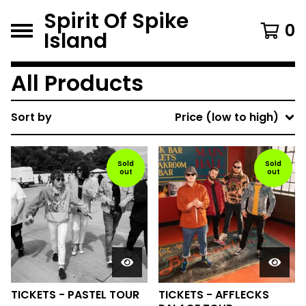
Spirit Of Spike
0
Island
All Products
Sort by
Price (low to high)
Sold
Sold
out
out
TICKETS - PASTEL TOUR
TICKETS - AFFLECKS