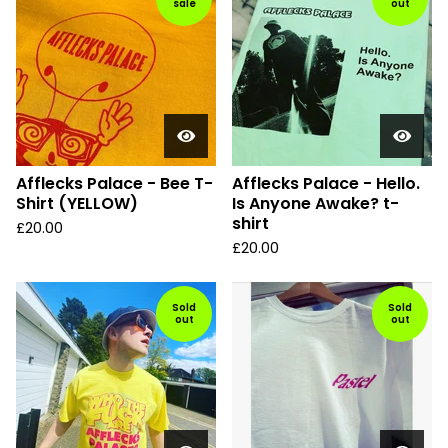
sale
out
Afflecks Palace - Bee T-
Afflecks Palace - Hello.
Shirt (YELLOW)
Is Anyone Awake? t-
shirt
£
20.00
£
20.00
Sold
Sold
out
out