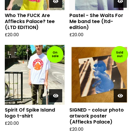
Who The FUCK Are
Pastel - She Waits For
Afflecks Palace? tee
Me band tee (ltd-
(LTD EDITION)
edition)
£
20.00
£
20.00
On
Sold
sale
out
Spirit Of Spike Island
SIGNED - colour photo
logo t-shirt
artwork poster
(Afflecks Palace)
£
20.00
£
20.00