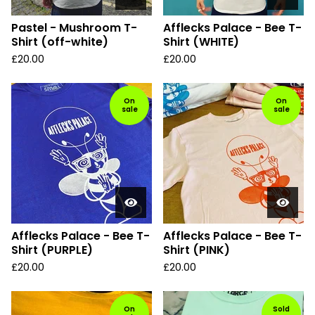
Pastel - Mushroom T-
Afflecks Palace - Bee T-
Shirt (off-white)
Shirt (WHITE)
£
20.00
£
20.00
On
On
sale
sale
Afflecks Palace - Bee T-
Afflecks Palace - Bee T-
Shirt (PURPLE)
Shirt (PINK)
£
20.00
£
20.00
On
Sold