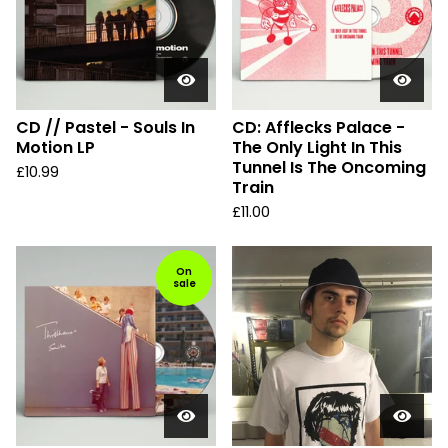
CD // Pastel - Souls In
CD: Afflecks Palace -
Motion LP
The Only Light In This
Tunnel Is The Oncoming
£
10.99
Train
£
11.00
On
sale