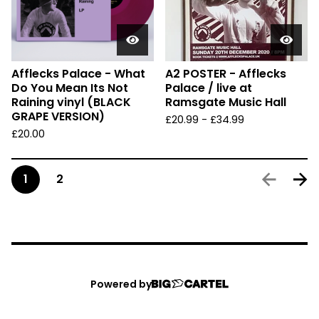
Afflecks Palace - What
A2 POSTER - Afflecks
Do You Mean Its Not
Palace / live at
Raining vinyl (BLACK
Ramsgate Music Hall
GRAPE VERSION)
£
20.99
-
£
34.99
£
20.00
1
2
Powered by