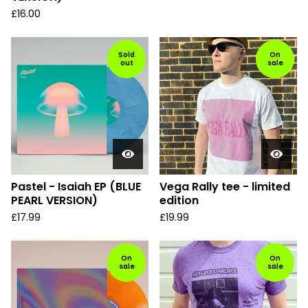
£
16.00
Sold
On
out
sale
Pastel - Isaiah EP (BLUE
Vega Rally tee - limited
PEARL VERSION)
edition
£
17.99
£
19.99
On
On
sale
sale