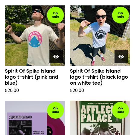
On
On
sale
sale
Spirit Of Spike Island
Spirit Of Spike Island
logo t-shirt (pink and
logo t-shirt (black logo
blue)
on white tee)
£
20.00
£
20.00
On
On
sale
sale