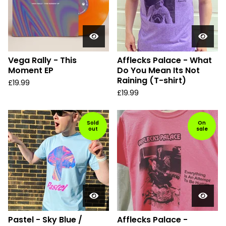
Vega Rally - This
Afflecks Palace - What
Moment EP
Do You Mean Its Not
Raining (T-shirt)
£
19.99
£
19.99
Sold
On
out
sale
Pastel - Sky Blue /
Afflecks Palace -