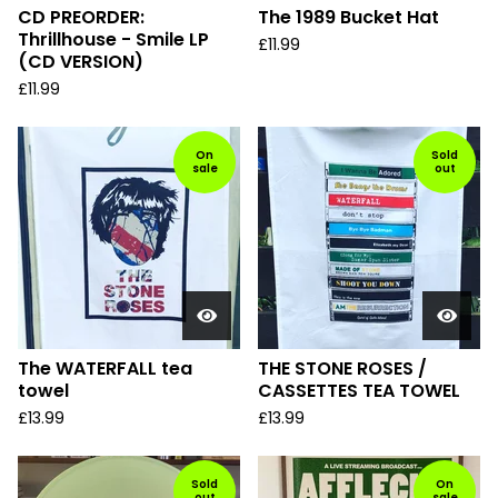
CD PREORDER:
The 1989 Bucket Hat
Thrillhouse - Smile LP
£
11.99
(CD VERSION)
£
11.99
On
Sold
sale
out
The WATERFALL tea
THE STONE ROSES /
towel
CASSETTES TEA TOWEL
£
13.99
£
13.99
Sold
On
out
sale