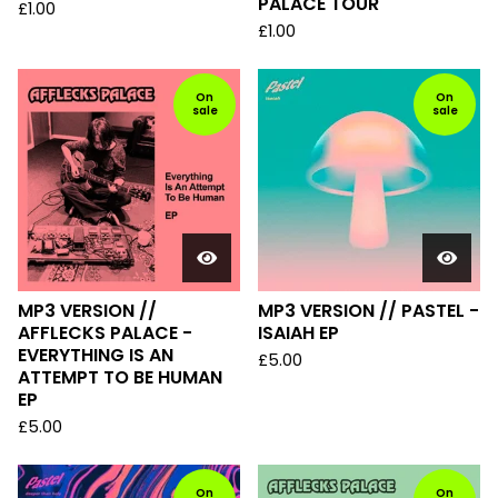
PALACE TOUR
£
1.00
£
1.00
On
On
sale
sale
MP3 VERSION //
MP3 VERSION // PASTEL -
AFFLECKS PALACE -
ISAIAH EP
EVERYTHING IS AN
£
5.00
ATTEMPT TO BE HUMAN
EP
£
5.00
On
On