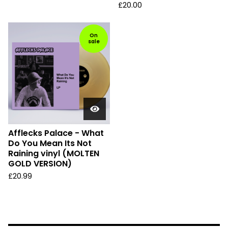
£
20.00
On
sale
Afflecks Palace - What
Do You Mean Its Not
Raining vinyl (MOLTEN
GOLD VERSION)
£
20.99