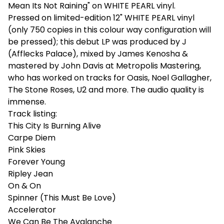
Mean Its Not Raining" on WHITE PEARL vinyl.
Pressed on limited-edition 12" WHITE PEARL vinyl
(only 750 copies in this colour way configuration will
be pressed); this debut LP was produced by J
(Afflecks Palace), mixed by James Kenosha &
mastered by John Davis at Metropolis Mastering,
who has worked on tracks for Oasis, Noel Gallagher,
The Stone Roses, U2 and more. The audio quality is
immense.
Track listing:
This City Is Burning Alive
Carpe Diem
Pink Skies
Forever Young
Ripley Jean
On & On
Spinner (This Must Be Love)
Accelerator
We Can Be The Avalanche