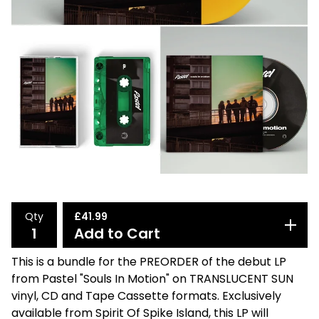
Qty
£
41.99
Add to Cart
This is a bundle for the PREORDER of the debut LP
from Pastel "Souls In Motion" on TRANSLUCENT SUN
vinyl, CD and Tape Cassette formats. Exclusively
available from Spirit Of Spike Island, this LP will