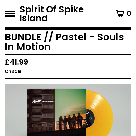
Spirit Of Spike
0
Island
BUNDLE // Pastel - Souls
In Motion
£
41.99
On sale