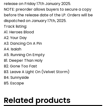
release on Friday 17th January 2025.
NOTE: preorder allows buyers to secure a copy
before the release date of the LP. Orders will be
dispatched on January 17th, 2025.
Track listing:
A1. Heroes Blood
A2. Your Day
A3. Dancing On A Pin
A4. Isaiah
A5. Running On Empty
B1. Deeper Than Holy
B2. Gone Too Fast
B3. Leave A Light On (Velvet Storm)
B4. Sunnyside
B5. Escape
Related products