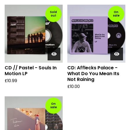
Sold
On
out
sale
CD // Pastel - Souls In
CD: Afflecks Palace -
Motion LP
What Do You Mean Its
Not Raining
£
10.99
£
10.00
On
sale