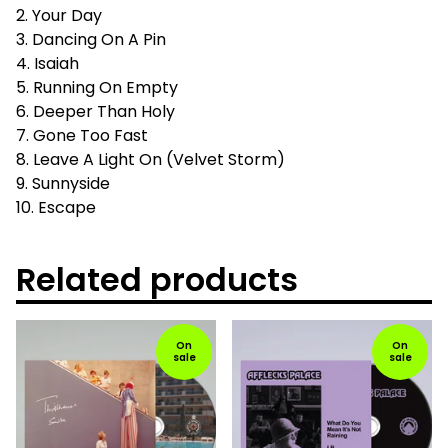
2. Your Day
3. Dancing On A Pin
4. Isaiah
5. Running On Empty
6. Deeper Than Holy
7. Gone Too Fast
8. Leave A Light On (Velvet Storm)
9. Sunnyside
10. Escape
Related products
On
On
sale
sale