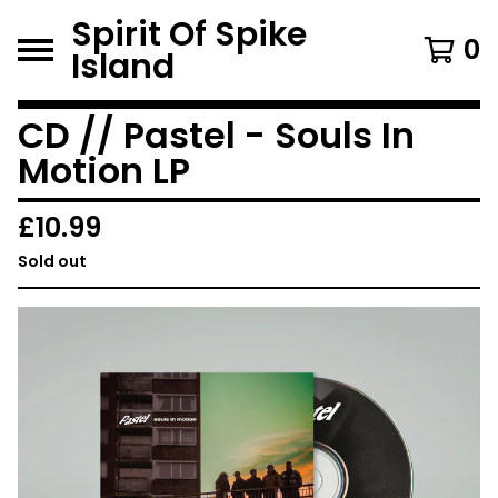
Spirit Of Spike
0
Island
CD // Pastel - Souls In
Motion LP
£
10.99
Sold out