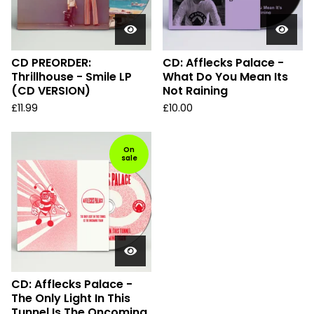
CD PREORDER:
CD: Afflecks Palace -
Thrillhouse - Smile LP
What Do You Mean Its
(CD VERSION)
Not Raining
£
11.99
£
10.00
On
sale
CD: Afflecks Palace -
The Only Light In This
Tunnel Is The Oncoming