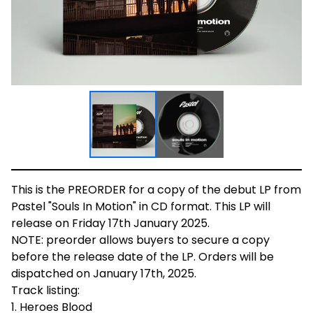
This is the PREORDER for a copy of the debut LP from
Pastel "Souls In Motion" in CD format. This LP will
release on Friday 17th January 2025.
NOTE: preorder allows buyers to secure a copy
before the release date of the LP. Orders will be
dispatched on January 17th, 2025.
Track listing:
1. Heroes Blood