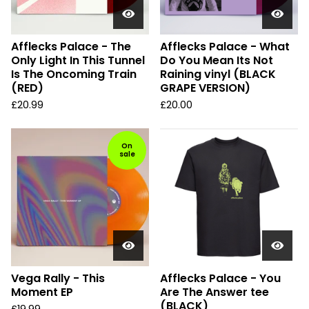
Afflecks Palace - The
Afflecks Palace - What
Only Light In This Tunnel
Do You Mean Its Not
Is The Oncoming Train
Raining vinyl (BLACK
(RED)
GRAPE VERSION)
£
20.99
£
20.00
On
sale
Vega Rally - This
Afflecks Palace - You
Moment EP
Are The Answer tee
(BLACK)