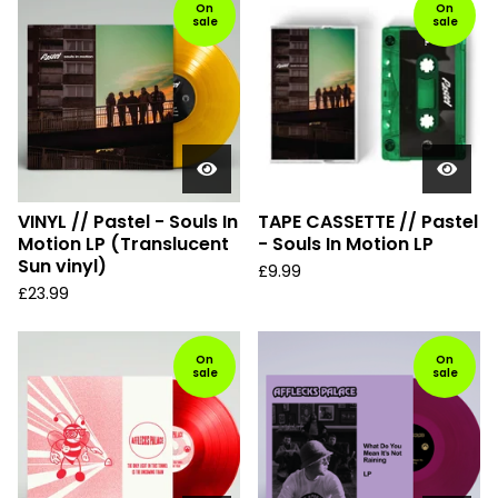
d
On
On
sale
sale
u
c
t
s
VINYL // Pastel - Souls In
TAPE CASSETTE // Pastel
Motion LP (Translucent
- Souls In Motion LP
Sun vinyl)
£
9.99
£
23.99
On
On
sale
sale