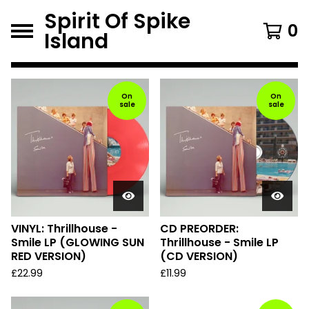
Spirit Of Spike
0
Island
F
e
On
On
sale
sale
a
t
u
r
e
d
VINYL: Thrillhouse -
CD PREORDER:
Smile LP (GLOWING SUN
Thrillhouse - Smile LP
P
RED VERSION)
(CD VERSION)
r
£
22.99
£
11.99
o