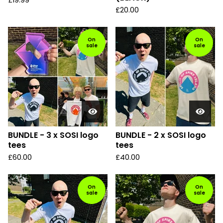
£
19.99
£
20.00
On
On
sale
sale
BUNDLE - 3 x SOSI logo
BUNDLE - 2 x SOSI logo
tees
tees
£
60.00
£
40.00
On
On
sale
sale