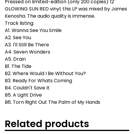
Pressed on limited-edition (only 200 copies) 12"
GLOWING SUN RED vinyl; this LP was mixed by James
Kenosha. The audio quality is immense.
Track listing:
A1. Wanna See You Smile
A2. See You
A3. I'll Still Be There
A4. Seven Wonders
A5. Drain
B1. The Tide
B2. Where Would I Be Without You?
B3. Ready For Whats Coming
B4. Couldn't Save It
B5. A Light Drive
B6. Torn Right Out The Palm of My Hands
Related products