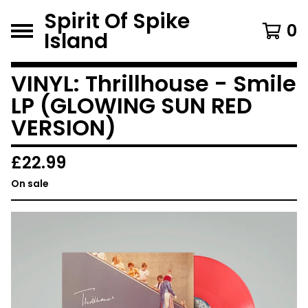
Spirit Of Spike
0
Island
VINYL: Thrillhouse - Smile
LP (GLOWING SUN RED
VERSION)
£
22.99
On sale