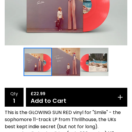
Qty
£
22.99
Add to Cart
This is the GLOWING SUN RED vinyl for "Smile" - the
sophomore 11-track LP from Thrillhouse, the UKs
best kept indie secret (but not for long).