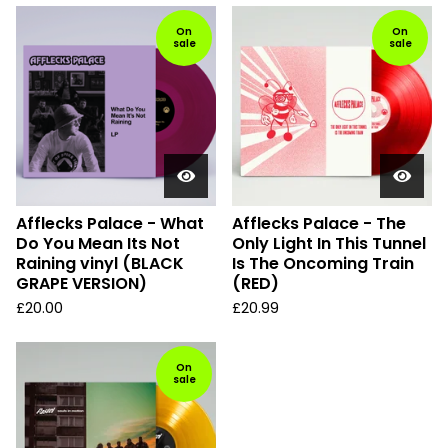
On
On
sale
sale
Afflecks Palace - What
Afflecks Palace - The
Do You Mean Its Not
Only Light In This Tunnel
Raining vinyl (BLACK
Is The Oncoming Train
GRAPE VERSION)
(RED)
£
20.00
£
20.99
On
sale