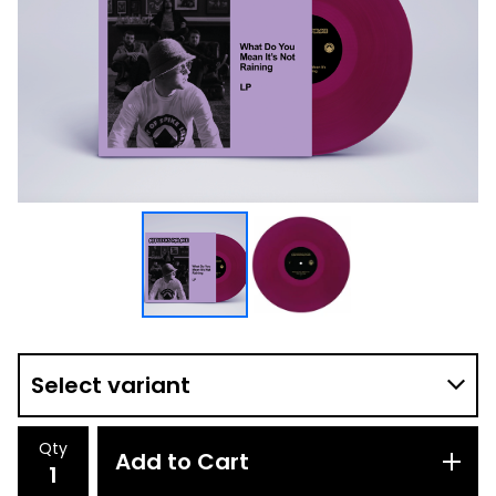
Qty
Add to Cart