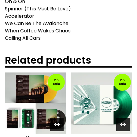
On & On
Spinner (This Must Be Love)
Accelerator
We Can Be The Avalanche
When Coffee Wakes Chaos
Calling All Cars
Related products
On
On
sale
sale