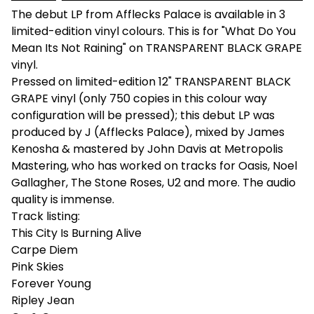
The debut LP from Afflecks Palace is available in 3
limited-edition vinyl colours. This is for "What Do You
Mean Its Not Raining" on TRANSPARENT BLACK GRAPE
vinyl.
Pressed on limited-edition 12" TRANSPARENT BLACK
GRAPE vinyl (only 750 copies in this colour way
configuration will be pressed); this debut LP was
produced by J (Afflecks Palace), mixed by James
Kenosha & mastered by John Davis at Metropolis
Mastering, who has worked on tracks for Oasis, Noel
Gallagher, The Stone Roses, U2 and more. The audio
quality is immense.
Track listing:
This City Is Burning Alive
Carpe Diem
Pink Skies
Forever Young
Ripley Jean