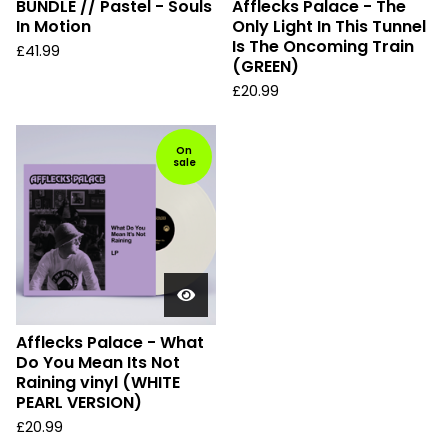
BUNDLE // Pastel - Souls
Afflecks Palace - The
In Motion
Only Light In This Tunnel
Is The Oncoming Train
£
41.99
(GREEN)
£
20.99
On
sale
Afflecks Palace - What
Do You Mean Its Not
Raining vinyl (WHITE
PEARL VERSION)
£
20.99