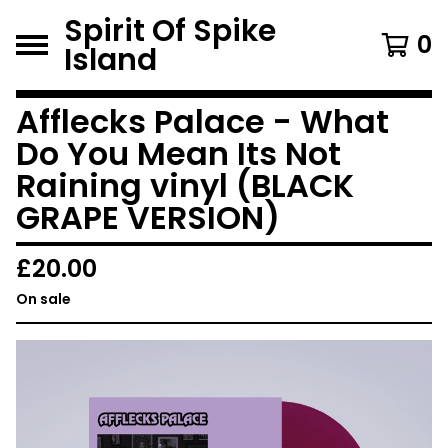
Spirit Of Spike
0
Island
Afflecks Palace - What
Do You Mean Its Not
Raining vinyl (BLACK
GRAPE VERSION)
£
20.00
On sale