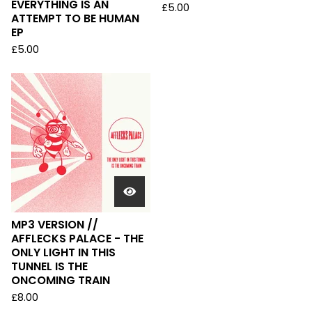
EVERYTHING IS AN
£
5.00
ATTEMPT TO BE HUMAN
EP
£
5.00
MP3 VERSION //
AFFLECKS PALACE - THE
ONLY LIGHT IN THIS
TUNNEL IS THE
ONCOMING TRAIN
£
8.00