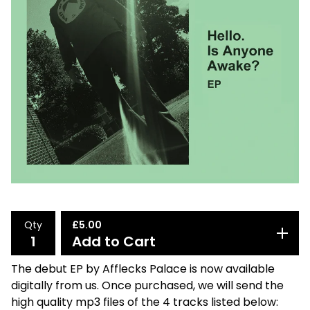
Qty
£
5.00
Add to Cart
The debut EP by Afflecks Palace is now available
digitally from us. Once purchased, we will send the
high quality mp3 files of the 4 tracks listed below: