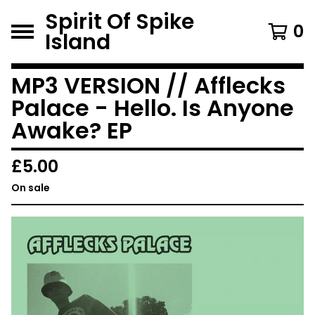
Spirit Of Spike
0
Island
MP3 VERSION // Afflecks
Palace - Hello. Is Anyone
Awake? EP
£
5.00
On sale