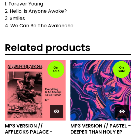
1. Forever Young
2. Hello. Is Anyone Awake?
3. Smiles
4. We Can Be The Avalanche
Related products
On
On
sale
sale
MP3 VERSION //
MP3 VERSION // PASTEL -
AFFLECKS PALACE -
DEEPER THAN HOLY EP