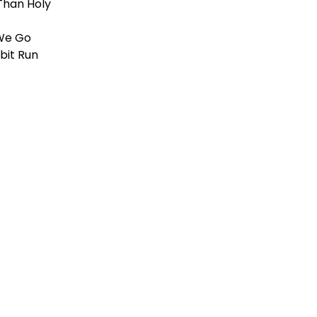
Than Holy
We Go
bit Run