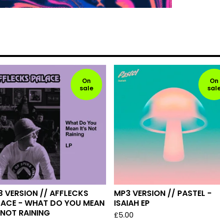
On
On
sale
sal
 VERSION // AFFLECKS
MP3 VERSION // PASTEL -
LACE - WHAT DO YOU MEAN
ISAIAH EP
 NOT RAINING
£
5.00