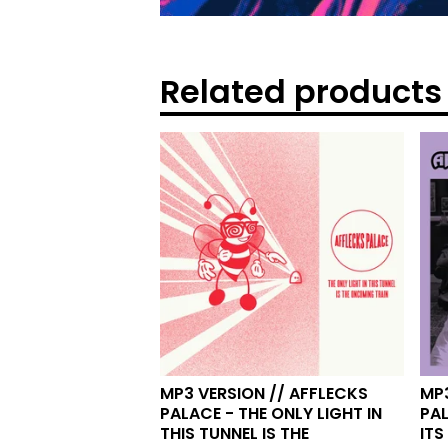
Related products
MP3 VERSION // AFFLECKS
MP3
PALACE - THE ONLY LIGHT IN
PA
THIS TUNNEL IS THE
ITS