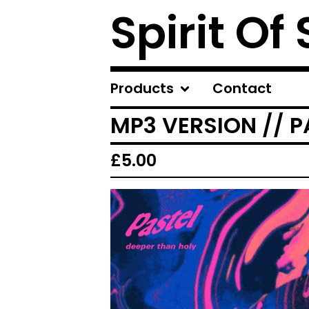
Spirit Of
Products
Contact
MP3 VERSION // P
£
5.00