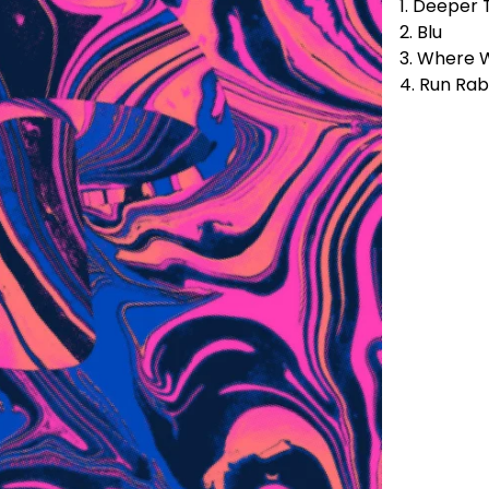
1. Deeper 
2. Blu
3. Where 
4. Run Rab