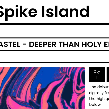
 Spike Island
ASTEL - DEEPER THAN HOLY E
Qty
The debut 
digitally 
the high qu
below: