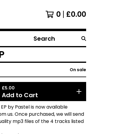
0
£
0.00
Search
products
P
On sale
£
5.00
Add to Cart
EP by Pastel is now available
from us. Once purchased, we will send
ality mp3 files of the 4 tracks listed