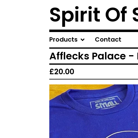
Spirit Of
Products
Contact
Afflecks Palace -
£
20.00