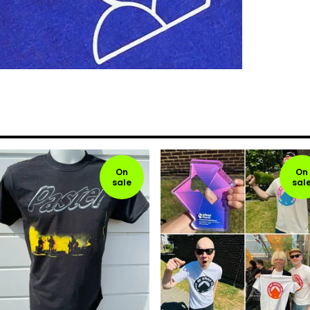
On
On
sale
sal