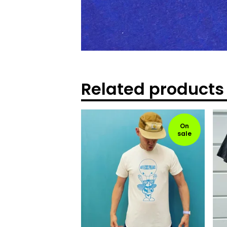
Related products
On
sale