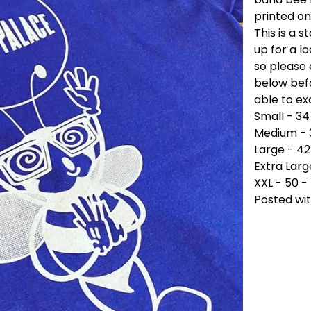
printed on
This is a s
up for a l
so please 
below befo
able to e
Small - 34
Medium - 
Large - 42
Extra Larg
XXL - 50 -
Posted wit