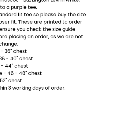
to a purple tee.
tandard fit tee so please buy the size
ooser fit. These are printed to order
ensure you check the size guide
re placing an order, as we are not
xchange.
 - 36" chest
38 - 40" chest
 - 44" chest
e - 46 - 48" chest
 52" chest
hin 3 working days of order.