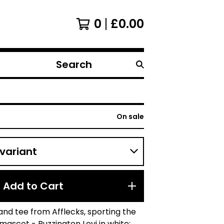
0
£
0.00
Search
products
On sale
Add to Cart
and tee from Afflecks, sporting the
ascot - Buzzington Levi in white;