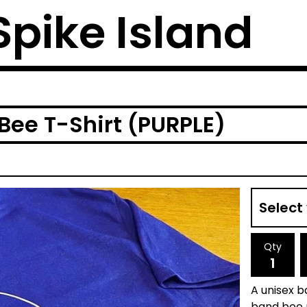
 Spike Island
 Bee T-Shirt (PURPLE)
Qty
A unisex b
band bee m