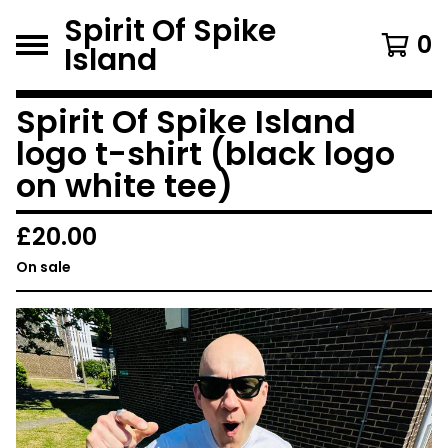
Spirit Of Spike
0
Island
Spirit Of Spike Island
logo t-shirt (black logo
on white tee)
£
20.00
On sale