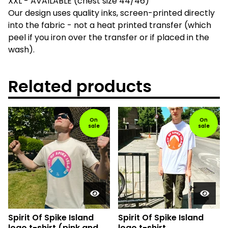
XXL - AVAILABLE (chest size 44/46)
Our design uses quality inks, screen-printed directly
into the fabric - not a heat printed transfer (which
peel if you iron over the transfer or if placed in the
wash).
Related products
On
On
sale
sale
Spirit Of Spike Island
Spirit Of Spike Island
logo t-shirt (pink and
logo t-shirt