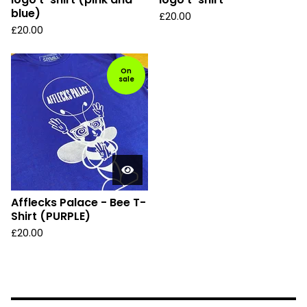
blue)
£
20.00
£
20.00
On
sale
Afflecks Palace - Bee T-
Shirt (PURPLE)
£
20.00