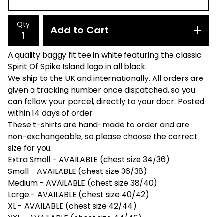
Qty
Add to Cart
A quality baggy fit tee in white featuring the classic
Spirit Of Spike Island logo in all black.
We ship to the UK and internationally. All orders are
given a tracking number once dispatched, so you
can follow your parcel, directly to your door. Posted
within 14 days of order.
These t-shirts are hand-made to order and are
non-exchangeable, so please choose the correct
size for you.
Extra Small - AVAILABLE (chest size 34/36)
Small - AVAILABLE (chest size 36/38)
Medium - AVAILABLE (chest size 38/40)
Large - AVAILABLE (chest size 40/42)
XL - AVAILABLE (chest size 42/44)