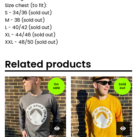
Size chest (to fit):
S - 34/36 (sold out)
M - 38 (sold out)
L - 40/42 (sold out)
XL - 44/46 (sold out)
XXL - 48/50 (sold out)
Related products
On
Sold
sale
out