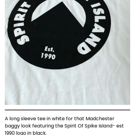
A long sleeve tee in white for that Madchester
baggy look featuring the Spirit Of Spike Island- est
1990 logo in black.