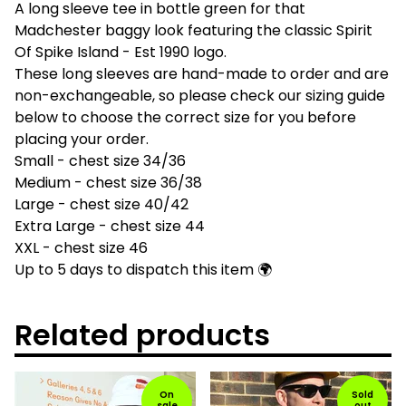
A long sleeve tee in bottle green for that
Madchester baggy look featuring the classic Spirit
Of Spike Island - Est 1990 logo.
These long sleeves are hand-made to order and are
non-exchangeable, so please check our sizing guide
below to choose the correct size for you before
placing your order.
Small - chest size 34/36
Medium - chest size 36/38
Large - chest size 40/42
Extra Large - chest size 44
XXL - chest size 46
Up to 5 days to dispatch this item 🌍
Related products
On
Sold
sale
out