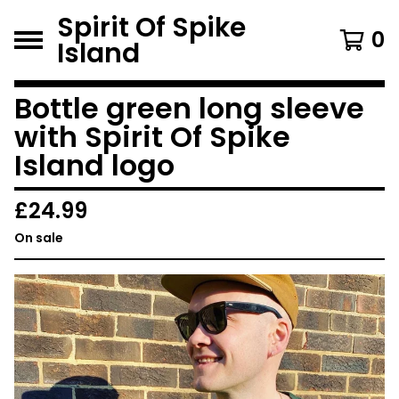
Spirit Of Spike
0
Island
Bottle green long sleeve
with Spirit Of Spike
Island logo
£
24.99
On sale