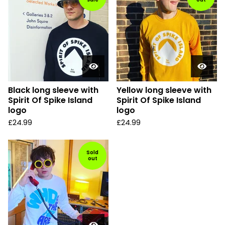
Black long sleeve with
Yellow long sleeve with
Spirit Of Spike Island
Spirit Of Spike Island
logo
logo
£
24.99
£
24.99
Sold
out