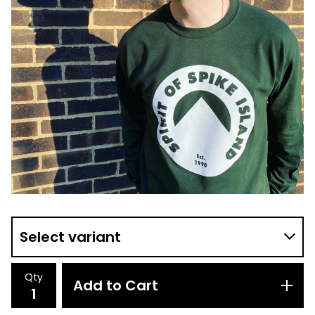
Qty
Add to Cart