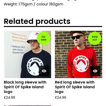
Weight: 175gsm / colour 180gsm
Related products
On
Sold
sale
out
Black long sleeve with
Red long sleeve with
Spirit Of Spike Island
Spirit Of Spike Island
logo
logo
£
24.99
£
24.99