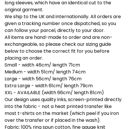
long sleeves, which have an identical cut to the
original garment.
We ship to the UK and internationally. All orders are
given a tracking number once dispatched, so you
can follow your parcel, directly to your door.
All items are hand-made to order and are non-
exchangeable, so please check our sizing guide
below to choose the correct fit for you before
placing an order.
Small - width 46cm/ length 71cm
Medium - width 51cm/ length 74cm
Large - width 56cm/ length 76cm
Extra Large - width 61cm/ length 79cm
XXL - AVAILABLE (width 66cm/ length 81cm)
Our design uses quality inks, screen-printed directly
into the fabric - not a heat printed transfer like
most t-shirts on the market (which peel if you iron
over the transfer or if placed in the wash).
Fabric: 100% ring spun cotton, fine gauge knit