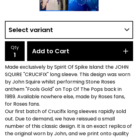
Qty
Add to Cart
Made exclusively by Spirit Of Spike Island: the JOHN
SQUIRE "CRUCIFIX" long sleeve. This design was worn
by John Squire whilst performing Stone Roses
anthem "Fools Gold" on Top Of The Pops back in
1989. Available nowhere else, made by Roses fans,
for Roses fans.
Our first batch of Crucifix long sleeves rapidly sold
out. Due to demand, we have reissued a small
number of this classic design. It is an exact replica of
the original worn by John, and we print onto quality