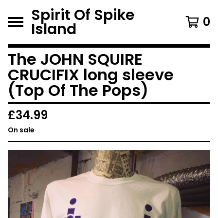
Spirit Of Spike
0
Island
The JOHN SQUIRE
CRUCIFIX long sleeve
(Top Of The Pops)
£
34.99
On sale