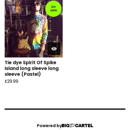
On
sale
Tie dye Spirit Of Spike
Island long sleeve long
sleeve (Pastel)
£
29.99
Powered by