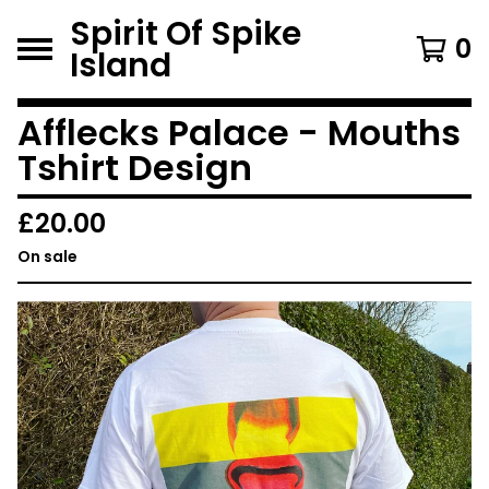
Spirit Of Spike
0
Island
Afflecks Palace - Mouths
Tshirt Design
£
20.00
On sale