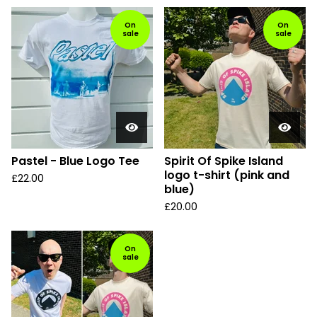
On
On
sale
sale
Pastel - Blue Logo Tee
Spirit Of Spike Island
logo t-shirt (pink and
£
22.00
blue)
£
20.00
On
sale