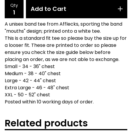
Qty
Add to Cart
A unisex band tee from Afflecks, sporting the band
"mouths" design; printed onto a white tee.
This is a standard fit tee so please buy the size up for
a looser fit. These are printed to order so please
ensure you check the size guide below before
placing an order, as we are not able to exchange.
Small - 34 - 36" chest
Medium - 38 - 40" chest
Large - 42 - 44" chest
Extra Large - 46 - 48" chest
XXL - 50 - 52" chest
Posted within 10 working days of order.
Related products