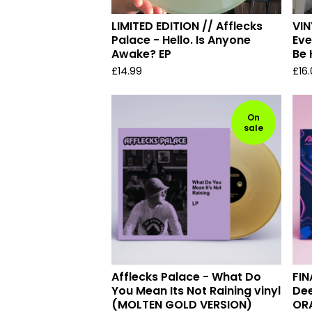
LIMITED EDITION // Afflecks
VIN
Palace - Hello. Is Anyone
Eve
Awake? EP
Be
£
14.99
£
16
On
sale
Afflecks Palace - What Do
FIN
You Mean Its Not Raining vinyl
Dee
(MOLTEN GOLD VERSION)
OR