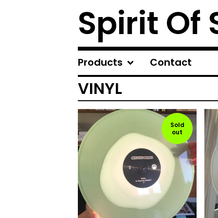
Spirit Of
Products
Contact
VINYL
Sold
out