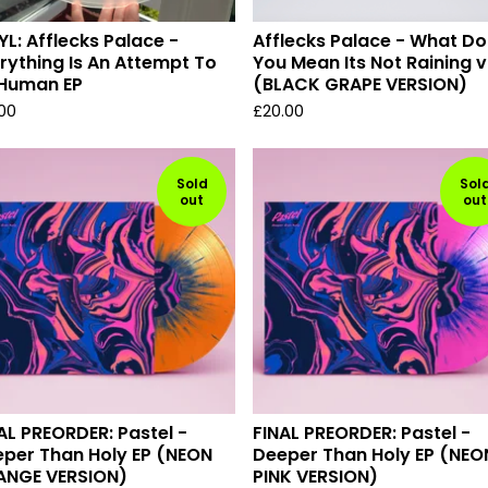
YL: Afflecks Palace -
Afflecks Palace - What Do
rything Is An Attempt To
You Mean Its Not Raining v
 Human EP
(BLACK GRAPE VERSION)
.00
£
20.00
Sold
Sol
out
out
AL PREORDER: Pastel -
FINAL PREORDER: Pastel -
per Than Holy EP (NEON
Deeper Than Holy EP (NEO
ANGE VERSION)
PINK VERSION)