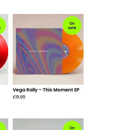
On
e
sale
Vega Rally - This Moment EP
£
19.99
On