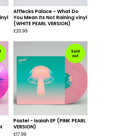
Afflecks Palace - What Do
inyl
You Mean Its Not Raining vinyl
(WHITE PEARL VERSION)
£
20.99
d
Sold
out
Pastel - Isaiah EP (PINK PEARL
N
VERSION)
£
17.99