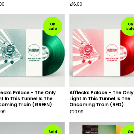
.00
£
16.00
On
On
sale
sal
lecks Palace - The Only
Afflecks Palace - The Only
ht In This Tunnel Is The
Light In This Tunnel Is The
oming Train (GREEN)
Oncoming Train (RED)
.99
£
20.99
Sold
On