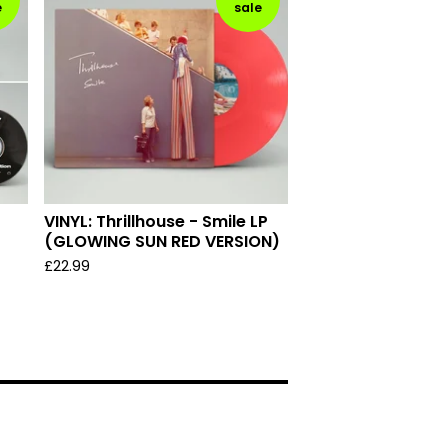
e
sale
VINYL: Thrillhouse - Smile LP
(GLOWING SUN RED VERSION)
£
22.99