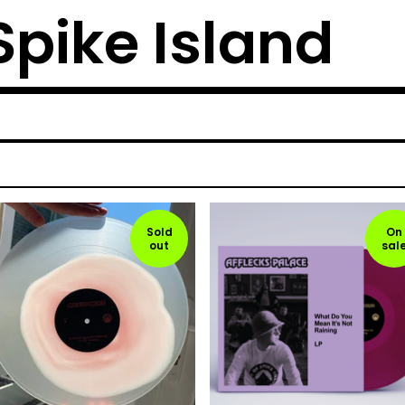
 Spike Island
Sold
On
out
sal