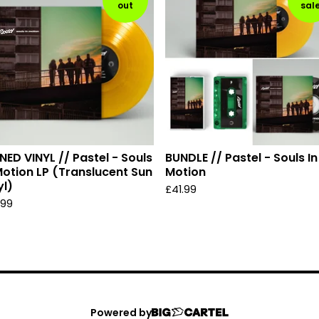
out
sal
NED VINYL // Pastel - Souls
BUNDLE // Pastel - Souls In
Motion LP (Translucent Sun
Motion
yl)
£
41.99
.99
Powered by