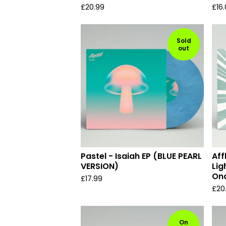
£
20.99
£
16
Sold
out
Pastel - Isaiah EP (BLUE PEARL
Aff
VERSION)
Lig
Onc
£
17.99
£
20
On