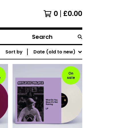
0
£
0.00
Search
products
Sort by
Date (old to new)
On
e
sale