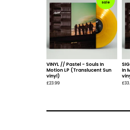
sale
VINYL // Pastel - Souls In
SIG
Motion LP (Translucent Sun
In 
vinyl)
vin
£
23.99
£
33