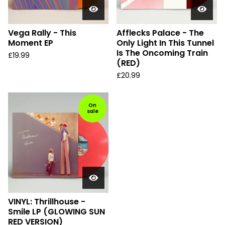
Vega Rally - This
Afflecks Palace - The
Moment EP
Only Light In This Tunnel
Is The Oncoming Train
£
19.99
(RED)
£
20.99
On
sale
VINYL: Thrillhouse -
Smile LP (GLOWING SUN
RED VERSION)