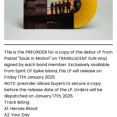
This is the PREORDER for a copy of the debut LP from
Pastel "Souls In Motion" on TRANSLUCENT SUN vinyl,
signed by each band member. Exclusively available
from Spirit Of Spike Island, this LP will release on
Friday 17th January 2025.
NOTE: preorder allows buyers to secure a copy
before the release date of the LP. Orders will be
dispatched on January 17th, 2025.
Track listing:
A1. Heroes Blood
A2. Your Day