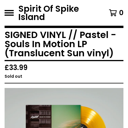
Spirit Of Spike
0
Island
SIGNED VINYL // Pastel -
Souls In Motion LP
(Translucent Sun vinyl)
£
33.99
Sold out