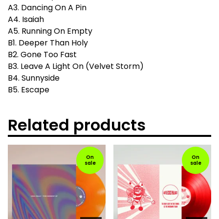
A3. Dancing On A Pin
A4. Isaiah
A5. Running On Empty
B1. Deeper Than Holy
B2. Gone Too Fast
B3. Leave A Light On (Velvet Storm)
B4. Sunnyside
B5. Escape
Related products
On
On
sale
sale