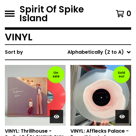
Spirit Of Spike
0
Island
VINYL
Sort by
Alphabetically (Z to A)
On
Sold
sale
out
VINYL: Thrillhouse -
VINYL: Afflecks Palace -