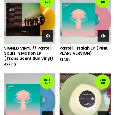
out
out
SIGNED VINYL // Pastel -
Pastel - Isaiah EP (PINK
Souls In Motion LP
PEARL VERSION)
(Translucent Sun vinyl)
£
17.99
£
33.99
Sold
Sold
out
out