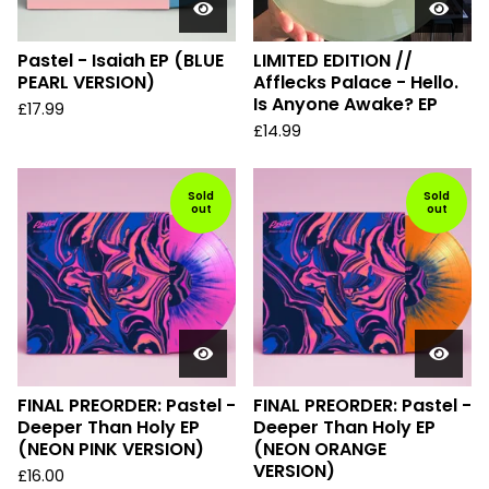
Pastel - Isaiah EP (BLUE
LIMITED EDITION //
PEARL VERSION)
Afflecks Palace - Hello.
Is Anyone Awake? EP
£
17.99
£
14.99
Sold
Sold
out
out
FINAL PREORDER: Pastel -
FINAL PREORDER: Pastel -
Deeper Than Holy EP
Deeper Than Holy EP
(NEON PINK VERSION)
(NEON ORANGE
VERSION)
£
16.00