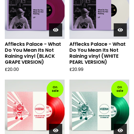
Afflecks Palace - What
Afflecks Palace - What
Do You Mean Its Not
Do You Mean Its Not
Raining vinyl (BLACK
Raining vinyl (WHITE
GRAPE VERSION)
PEARL VERSION)
£
20.00
£
20.99
On
On
sale
sale