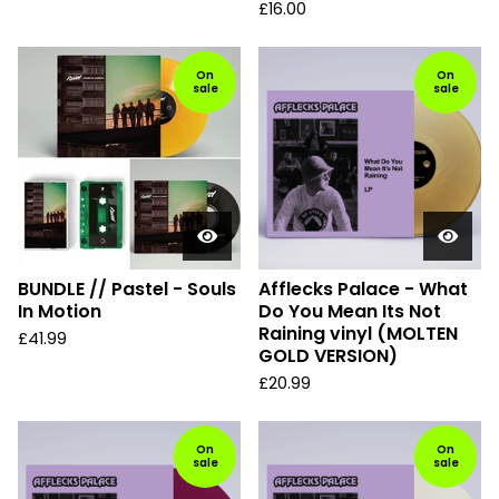
£
16.00
On
On
sale
sale
BUNDLE // Pastel - Souls
Afflecks Palace - What
In Motion
Do You Mean Its Not
Raining vinyl (MOLTEN
£
41.99
GOLD VERSION)
£
20.99
On
On
sale
sale