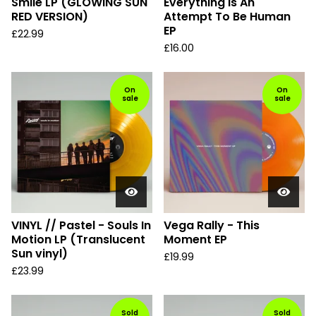
Smile LP (GLOWING SUN
Everything Is An
RED VERSION)
Attempt To Be Human
EP
£
22.99
£
16.00
On
On
sale
sale
VINYL // Pastel - Souls In
Vega Rally - This
Motion LP (Translucent
Moment EP
Sun vinyl)
£
19.99
£
23.99
Sold
Sold