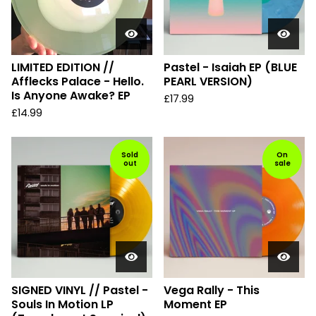
LIMITED EDITION //
Pastel - Isaiah EP (BLUE
Afflecks Palace - Hello.
PEARL VERSION)
Is Anyone Awake? EP
£
17.99
£
14.99
Sold
On
out
sale
SIGNED VINYL // Pastel -
Vega Rally - This
Souls In Motion LP
Moment EP