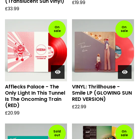
(Translucent Sun vinyl)
£
19.99
£
33.99
On
On
sale
sale
Afflecks Palace - The
VINYL: Thrillhouse -
Only Light In This Tunnel
Smile LP (GLOWING SUN
Is The Oncoming Train
RED VERSION)
(RED)
£
22.99
£
20.99
Sold
On
out
sale