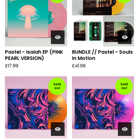
Pastel - Isaiah EP (PINK
BUNDLE // Pastel - Souls
PEARL VERSION)
In Motion
£
17.99
£
41.99
Sold
Sold
out
out