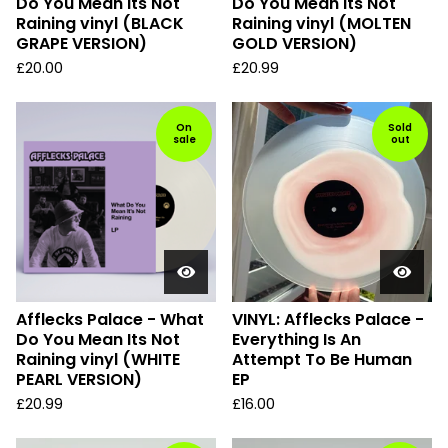
Do You Mean Its Not
Do You Mean Its Not
Raining vinyl (BLACK
Raining vinyl (MOLTEN
GRAPE VERSION)
GOLD VERSION)
£
20.00
£
20.99
On
Sold
sale
out
Afflecks Palace - What
VINYL: Afflecks Palace -
Do You Mean Its Not
Everything Is An
Raining vinyl (WHITE
Attempt To Be Human
PEARL VERSION)
EP
£
20.99
£
16.00