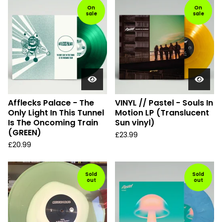
On
On
sale
sale
Afflecks Palace - The
VINYL // Pastel - Souls In
Only Light In This Tunnel
Motion LP (Translucent
Is The Oncoming Train
Sun vinyl)
(GREEN)
£
23.99
£
20.99
Sold
Sold
out
out