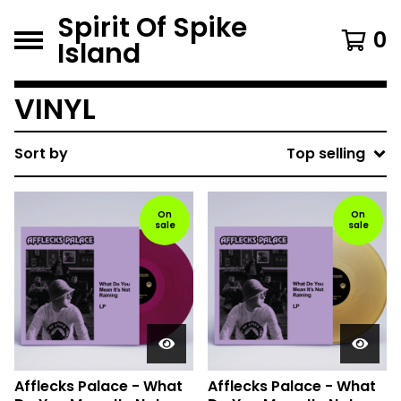
Spirit Of Spike
0
Island
VINYL
Sort by
Top selling
On
On
sale
sale
Afflecks Palace - What
Afflecks Palace - What