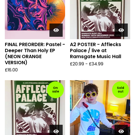
FINAL PREORDER: Pastel -
A2 POSTER - Afflecks
Deeper Than Holy EP
Palace / live at
(NEON ORANGE
Ramsgate Music Hall
VERSION)
£
20.99
-
£
34.99
£
16.00
On
Sold
sale
out