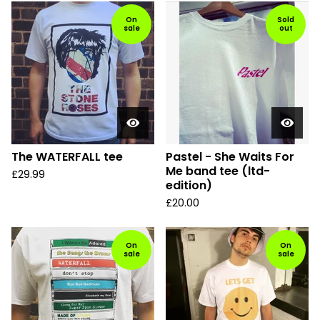
On
Sold
sale
out
The WATERFALL tee
Pastel - She Waits For
Me band tee (ltd-
£
29.99
edition)
£
20.00
On
On
sale
sale