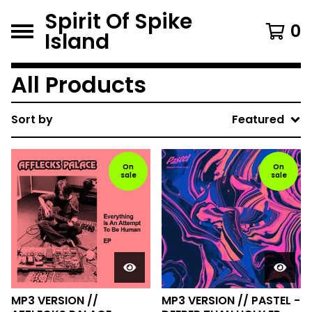
Spirit Of Spike
0
Island
All Products
Sort by
Featured
On
On
sale
sale
MP3 VERSION //
MP3 VERSION // PASTEL -