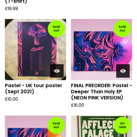
(T-shirt)
£
19.99
Sold
Sold
out
out
Pastel - UK tour poster
FINAL PREORDER: Pastel -
(Sept 2021)
Deeper Than Holy EP
(NEON PINK VERSION)
£
10.00
£
16.00
Sold
On
out
sale