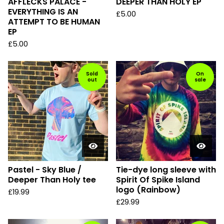
AFFLECKS PALACE -
DEEPER THAN HOLY EP
EVERYTHING IS AN
£
5.00
ATTEMPT TO BE HUMAN
EP
£
5.00
Sold
On
out
sale
Pastel - Sky Blue /
Tie-dye long sleeve with
Deeper Than Holy tee
Spirit Of Spike Island
logo (Rainbow)
£
19.99
£
29.99