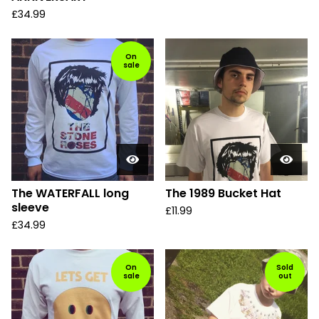
£
34.99
On
sale
The WATERFALL long
The 1989 Bucket Hat
sleeve
£
11.99
£
34.99
On
Sold
sale
out