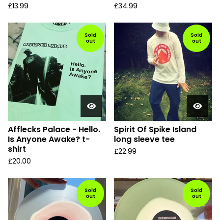
£
13.99
£
34.99
Sold
Sold
out
out
Afflecks Palace - Hello.
Spirit Of Spike Island
Is Anyone Awake? t-
long sleeve tee
shirt
£
22.99
£
20.00
Sold
Sold
out
out