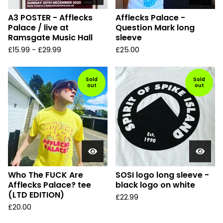
A3 POSTER - Afflecks
Afflecks Palace -
Palace / live at
Question Mark long
Ramsgate Music Hall
sleeve
£
15.99
-
£
29.99
£
25.00
Sold
Sold
out
out
Who The FUCK Are
SOSI logo long sleeve -
Afflecks Palace? tee
black logo on white
(LTD EDITION)
£
22.99
£
20.00