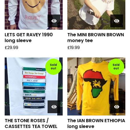
LETS GET RAVEY 1990
The MINI BROWN BROWN
long sleeve
money tee
£
29.99
£
19.99
Sold
Sold
out
out
THE STONE ROSES /
The IAN BROWN ETHIOPIA
CASSETTES TEA TOWEL
long sleeve