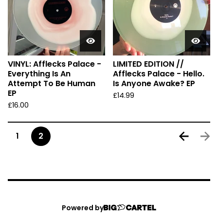
VINYL: Afflecks Palace -
LIMITED EDITION //
Everything Is An
Afflecks Palace - Hello.
Attempt To Be Human
Is Anyone Awake? EP
EP
£
14.99
£
16.00
1
2
Powered by