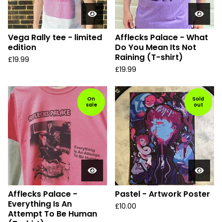
Vega Rally tee - limited
Afflecks Palace - What
edition
Do You Mean Its Not
Raining (T-shirt)
£
19.99
£
19.99
On
Sold
sale
out
Afflecks Palace -
Pastel - Artwork Poster
Everything Is An
£
10.00
Attempt To Be Human