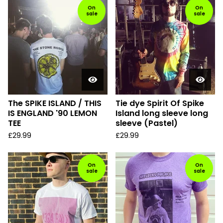
On
On
sale
sale
The SPIKE ISLAND / THIS
Tie dye Spirit Of Spike
IS ENGLAND '90 LEMON
Island long sleeve long
TEE
sleeve (Pastel)
£
29.99
£
29.99
On
On
sale
sale