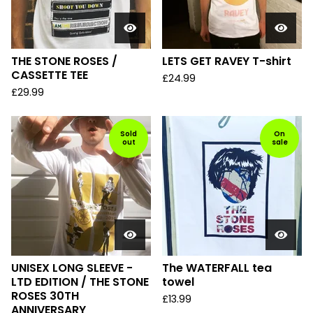
THE STONE ROSES /
LETS GET RAVEY T-shirt
CASSETTE TEE
£
24.99
£
29.99
Sold
On
out
sale
UNISEX LONG SLEEVE -
The WATERFALL tea
LTD EDITION / THE STONE
towel
ROSES 30TH
£
13.99
ANNIVERSARY