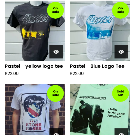
On
On
sale
sale
Pastel - yellow logo tee
Pastel - Blue Logo Tee
£
22.00
£
22.00
On
Sold
sale
out