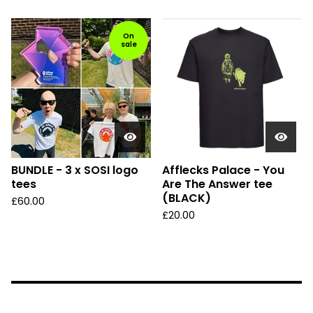
On
sale
BUNDLE - 3 x SOSI logo
Afflecks Palace - You
tees
Are The Answer tee
(BLACK)
£
60.00
£
20.00