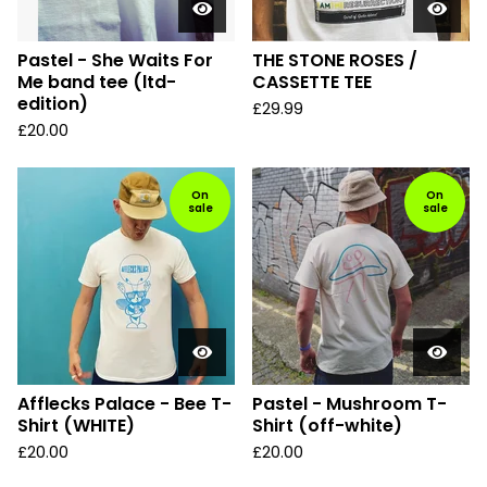
Pastel - She Waits For
THE STONE ROSES /
Me band tee (ltd-
CASSETTE TEE
edition)
£
29.99
£
20.00
On
On
sale
sale
Afflecks Palace - Bee T-
Pastel - Mushroom T-
Shirt (WHITE)
Shirt (off-white)
£
20.00
£
20.00