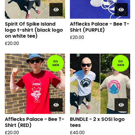
Spirit Of Spike Island
Afflecks Palace - Bee T-
logo t-shirt (black logo
Shirt (PURPLE)
on white tee)
£
20.00
£
20.00
On
On
sale
sale
Afflecks Palace - Bee T-
BUNDLE - 2 x SOSI logo
Shirt (RED)
tees
£
20.00
£
40.00