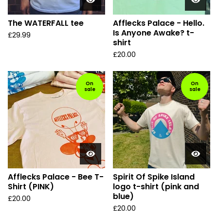
The WATERFALL tee
Afflecks Palace - Hello.
Is Anyone Awake? t-
£
29.99
shirt
£
20.00
On
On
sale
sale
Afflecks Palace - Bee T-
Spirit Of Spike Island
Shirt (PINK)
logo t-shirt (pink and
blue)
£
20.00
£
20.00