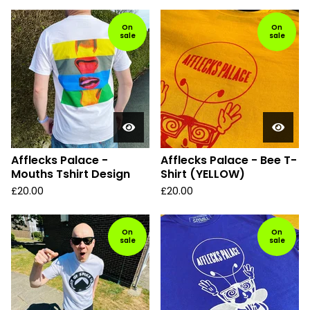
On
On
sale
sale
Afflecks Palace -
Afflecks Palace - Bee T-
Mouths Tshirt Design
Shirt (YELLOW)
£
20.00
£
20.00
On
On
sale
sale