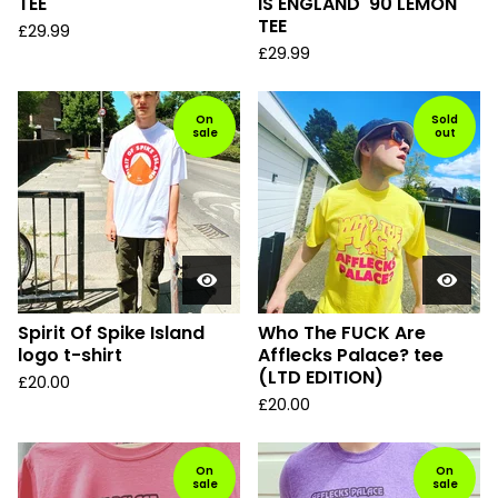
TEE
IS ENGLAND '90 LEMON
TEE
£
29.99
£
29.99
On
Sold
sale
out
Spirit Of Spike Island
Who The FUCK Are
logo t-shirt
Afflecks Palace? tee
(LTD EDITION)
£
20.00
£
20.00
On
On
sale
sale