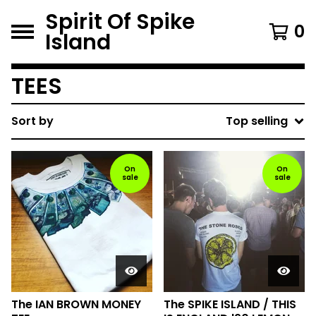
Spirit Of Spike
0
Island
TEES
Sort by
Top selling
On
On
sale
sale
The IAN BROWN MONEY
The SPIKE ISLAND / THIS