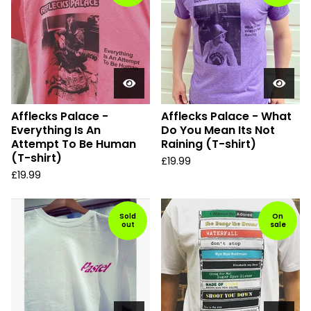
Afflecks Palace -
Afflecks Palace - What
Everything Is An
Do You Mean Its Not
Attempt To Be Human
Raining (T-shirt)
(T-shirt)
£
19.99
£
19.99
Sold
On
out
sale