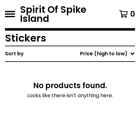
Spirit Of Spike
0
Island
Stickers
Sort by
Price (high to low)
No products found.
Looks like there isn't anything here.