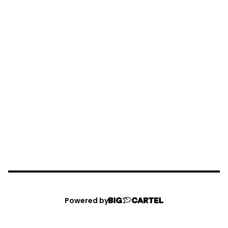
Powered by