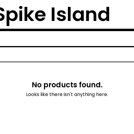
 Spike Island
No products found.
Looks like there isn't anything here.