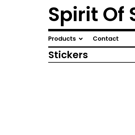
Spirit Of
Products
Contact
Stickers