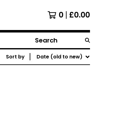
0
£
0.00
Search
products
Sort by
Date (old to new)