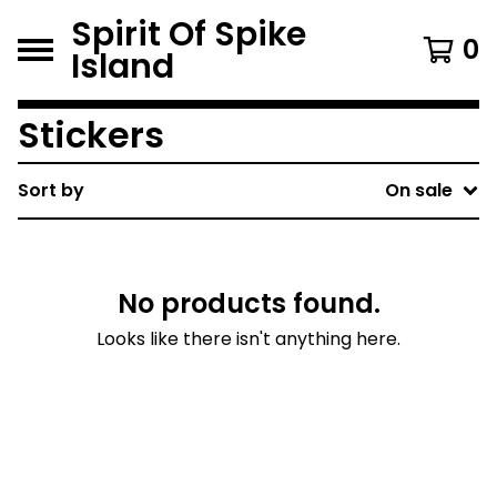
Spirit Of Spike
0
Island
Stickers
Sort by
On sale
No products found.
Looks like there isn't anything here.