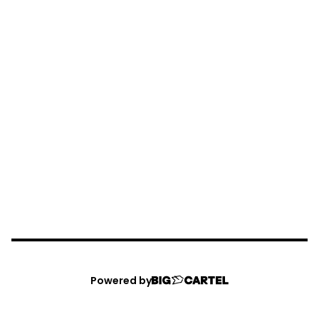
Powered by