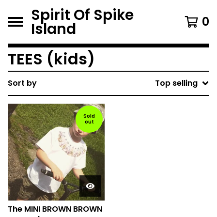
Spirit Of Spike
0
Island
TEES (kids)
Sort by
Top selling
Sold
out
The MINI BROWN BROWN