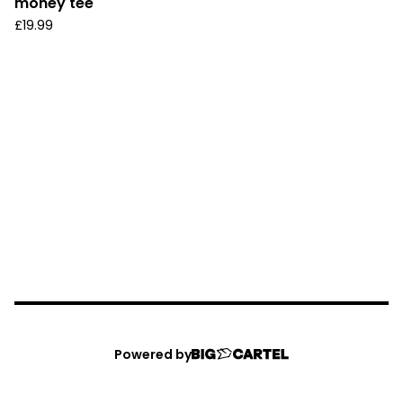
money tee
£
19.99
Powered by