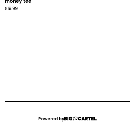
money tee
£
19.99
Powered by