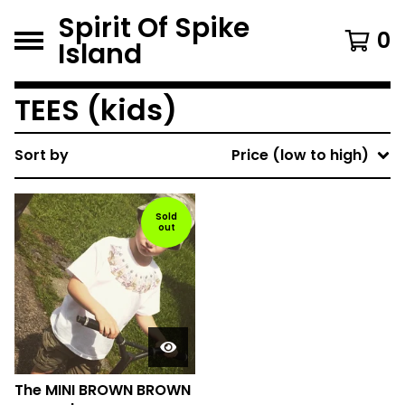
Spirit Of Spike
0
Island
TEES (kids)
Sort by
Price (low to high)
Sold
out
The MINI BROWN BROWN