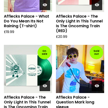
Afflecks Palace - What
Afflecks Palace - The
Do You Mean Its Not
Only Light In This Tunnel
Raining (T-shirt)
Is The Oncoming Train
(RED)
£
19.99
£
20.99
On
Sold
sale
out
Afflecks Palace - The
Afflecks Palace -
Only Light In This Tunnel
Question Mark long
Is The Oncoming Train
sleeve