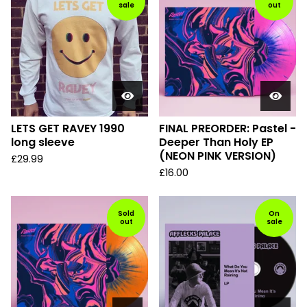
sale
out
LETS GET RAVEY 1990
FINAL PREORDER: Pastel -
long sleeve
Deeper Than Holy EP
(NEON PINK VERSION)
£
29.99
£
16.00
Sold
On
out
sale