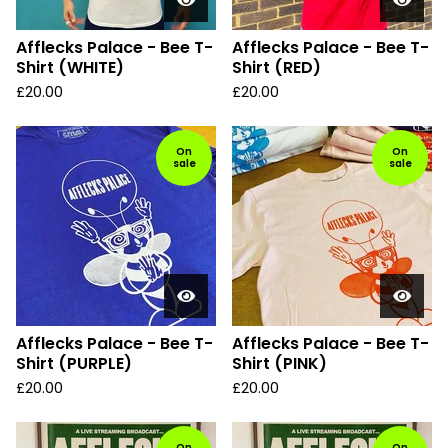
Afflecks Palace - Bee T-
Afflecks Palace - Bee T-
Shirt (WHITE)
Shirt (RED)
£
20.00
£
20.00
On
On
sale
sale
Afflecks Palace - Bee T-
Afflecks Palace - Bee T-
Shirt (PURPLE)
Shirt (PINK)
£
20.00
£
20.00
On
On