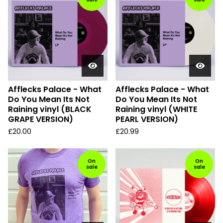
Afflecks Palace - What
Afflecks Palace - What
Do You Mean Its Not
Do You Mean Its Not
Raining vinyl (BLACK
Raining vinyl (WHITE
GRAPE VERSION)
PEARL VERSION)
£
20.00
£
20.99
On
On
sale
sale