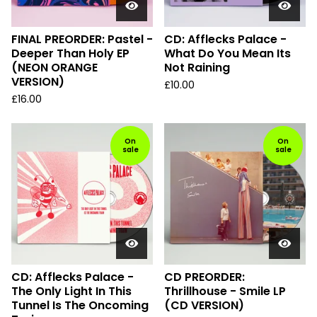
FINAL PREORDER: Pastel -
CD: Afflecks Palace -
Deeper Than Holy EP
What Do You Mean Its
(NEON ORANGE
Not Raining
VERSION)
£
10.00
£
16.00
On
On
sale
sale
CD: Afflecks Palace -
CD PREORDER:
The Only Light In This
Thrillhouse - Smile LP
Tunnel Is The Oncoming
(CD VERSION)