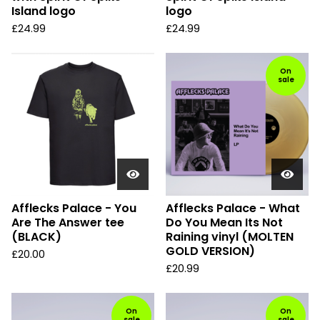
Island logo
logo
£
24.99
£
24.99
On
sale
Afflecks Palace - You
Afflecks Palace - What
Are The Answer tee
Do You Mean Its Not
(BLACK)
Raining vinyl (MOLTEN
GOLD VERSION)
£
20.00
£
20.99
On
On
sale
sale