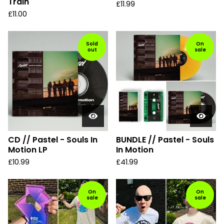
Train
£
11.99
£
11.00
Sold
On
out
sale
CD // Pastel - Souls In
BUNDLE // Pastel - Souls
Motion LP
In Motion
£
10.99
£
41.99
On
On
sale
sale