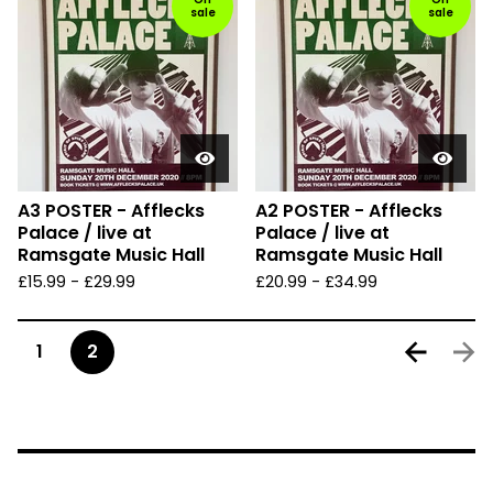
sale
sale
A3 POSTER - Afflecks
A2 POSTER - Afflecks
Palace / live at
Palace / live at
Ramsgate Music Hall
Ramsgate Music Hall
£
15.99
-
£
29.99
£
20.99
-
£
34.99
1
2