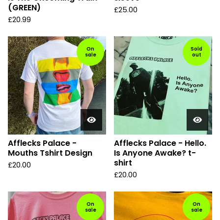
(GREEN)
£
25.00
£
20.99
On
Sold
sale
out
Afflecks Palace -
Afflecks Palace - Hello.
Mouths Tshirt Design
Is Anyone Awake? t-
shirt
£
20.00
£
20.00
On
On
sale
sale