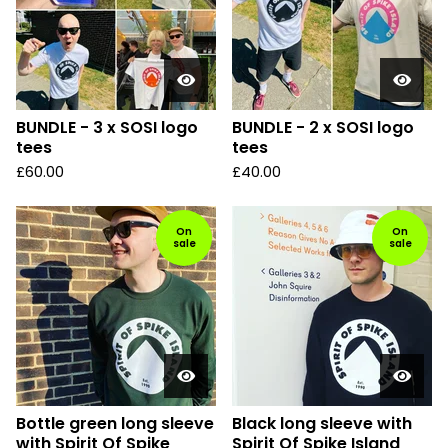
BUNDLE - 3 x SOSI logo
BUNDLE - 2 x SOSI logo
tees
tees
£
60.00
£
40.00
On
On
sale
sale
Bottle green long sleeve
Black long sleeve with
with Spirit Of Spike
Spirit Of Spike Island