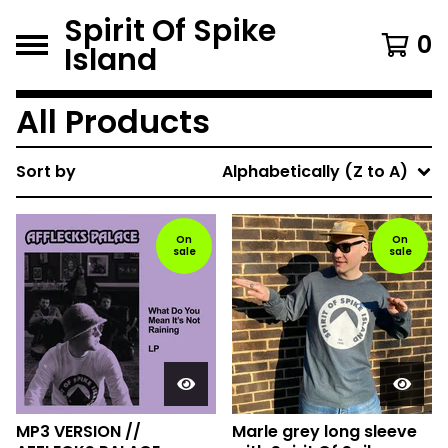
Spirit Of Spike
0
Island
All Products
Sort by
Alphabetically (Z to A)
On
On
sale
sale
MP3 VERSION //
Marle grey long sleeve