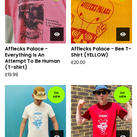
Afflecks Palace -
Afflecks Palace - Bee T-
Everything Is An
Shirt (YELLOW)
Attempt To Be Human
£
20.00
(T-shirt)
£
19.99
On
On
sale
sale