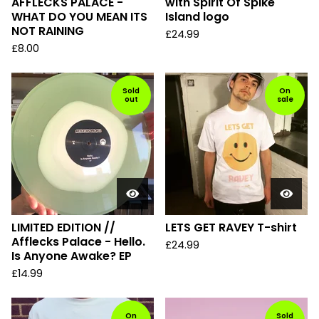
AFFLECKS PALACE -
with Spirit Of Spike
WHAT DO YOU MEAN ITS
Island logo
NOT RAINING
£
24.99
£
8.00
Sold
On
out
sale
LIMITED EDITION //
LETS GET RAVEY T-shirt
Afflecks Palace - Hello.
£
24.99
Is Anyone Awake? EP
£
14.99
On
Sold