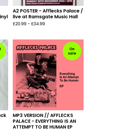
A2 POSTER - Afflecks Palace /
inyl
live at Ramsgate Music Hall
£
20.99
-
£
34.99
d
On
sale
ack
MP3 VERSION // AFFLECKS
PALACE - EVERYTHING IS AN
ATTEMPT TO BE HUMAN EP