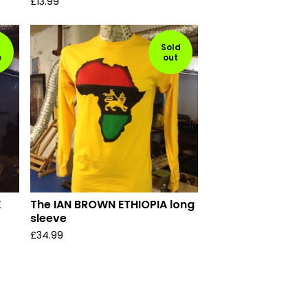
£
13.99
Sold
e
out
X
The IAN BROWN ETHIOPIA long
sleeve
£
34.99