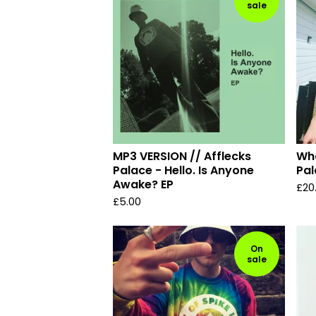
sale
MP3 VERSION // Afflecks
Who
Palace - Hello. Is Anyone
Pal
Awake? EP
£
20
£
5.00
On
sale