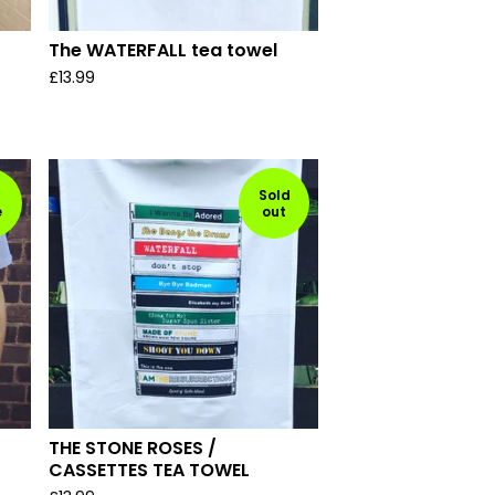
The WATERFALL tea towel
£
13.99
Sold
e
out
THE STONE ROSES /
CASSETTES TEA TOWEL