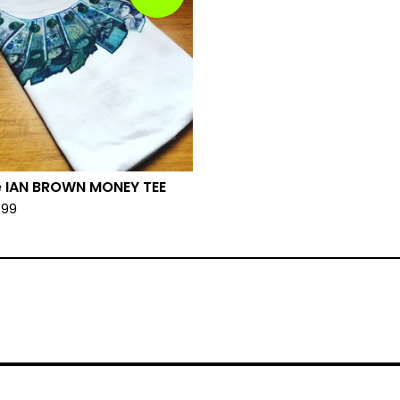
 IAN BROWN MONEY TEE
.99