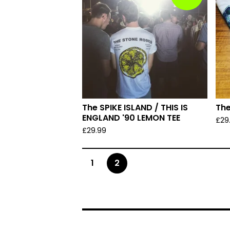
The SPIKE ISLAND / THIS IS
The
ENGLAND '90 LEMON TEE
£
29
£
29.99
1
2