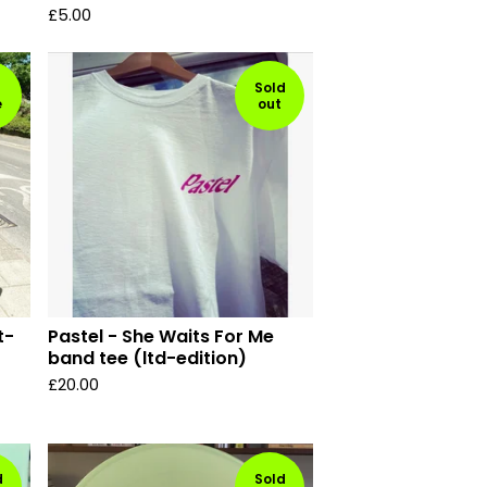
£
5.00
Sold
e
out
t-
Pastel - She Waits For Me
band tee (ltd-edition)
£
20.00
d
Sold