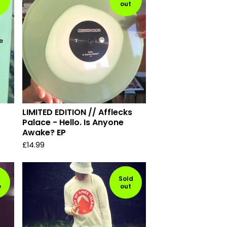
out
LIMITED EDITION // Afflecks
Palace - Hello. Is Anyone
Awake? EP
£
14.99
Sold
e
out