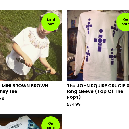
Sold
On
out
sal
e MINI BROWN BROWN
The JOHN SQUIRE CRUCIFI
ney tee
long sleeve (Top Of The
Pops)
.99
£
34.99
On
sale