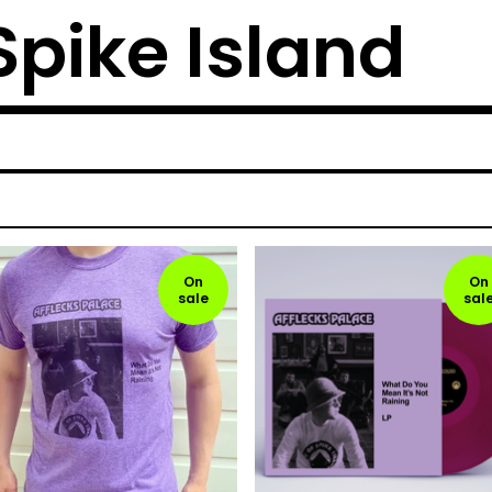
 Spike Island
On
On
sale
sal