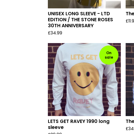
UNISEX LONG SLEEVE - LTD
The
EDITION / THE STONE ROSES
£
11.
30TH ANNIVERSARY
£
34.99
On
sale
LETS GET RAVEY 1990 long
The
sleeve
£
34