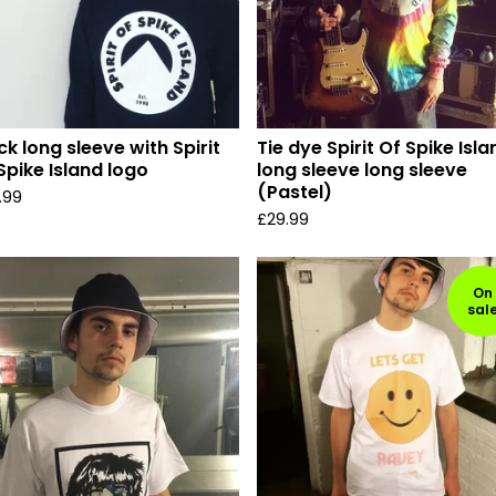
ck long sleeve with Spirit
Tie dye Spirit Of Spike Isla
Spike Island logo
long sleeve long sleeve
(Pastel)
.99
£
29.99
On
sal