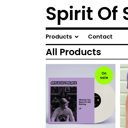
Spirit Of
Products
Contact
All Products
On
sale