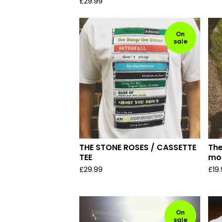
£
29.99
On
sale
THE STONE ROSES / CASSETTE
Th
TEE
mo
£
29.99
£
19
On
sale