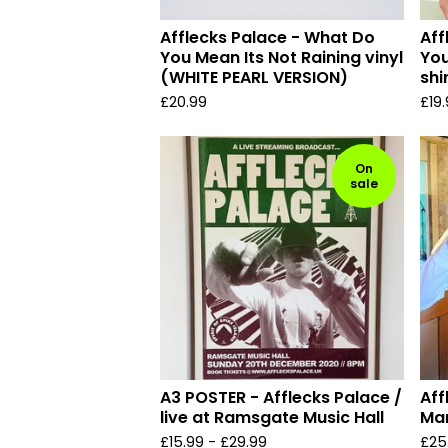
Afflecks Palace - What Do
Aff
You Mean Its Not Raining vinyl
You
(WHITE PEARL VERSION)
shi
£
20.99
£
19
On
sale
A3 POSTER - Afflecks Palace /
Aff
live at Ramsgate Music Hall
Mar
£
15.99
-
£
29.99
£
25