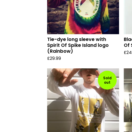
Tie-dye long sleeve with
Bla
Spirit Of Spike Island logo
Of 
(Rainbow)
£
24
£
29.99
Sold
out