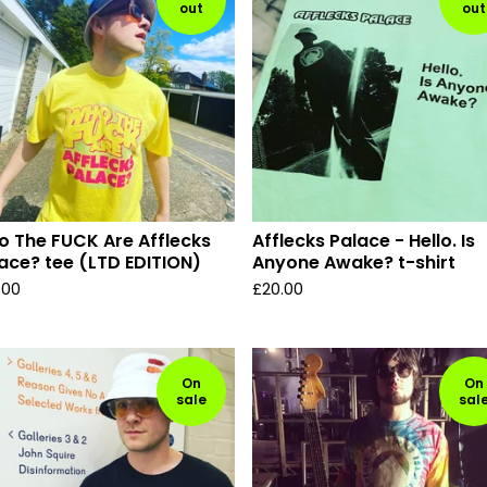
out
out
 The FUCK Are Afflecks
Afflecks Palace - Hello. Is
ace? tee (LTD EDITION)
Anyone Awake? t-shirt
.00
£
20.00
On
On
sale
sal