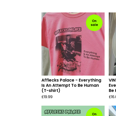
On
sale
Afflecks Palace - Everything
VIN
Is An Attempt To Be Human
Eve
(T-shirt)
Be
£
19.99
£
16
On