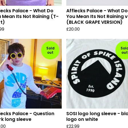
lecks Palace - What Do
Afflecks Palace - What Do
 Mean Its Not Raining (T-
You Mean Its Not Raining v
rt)
(BLACK GRAPE VERSION)
.99
£
20.00
Sold
Sol
out
out
lecks Palace - Question
SOSI logo long sleeve - bl
k long sleeve
logo on white
.00
£
22.99