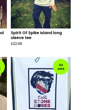
nd
Spirit Of Spike Island long
sleeve tee
£
22.99
On
e
sale