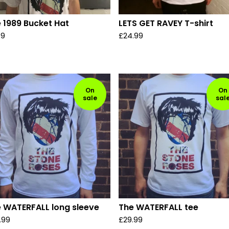
 1989 Bucket Hat
LETS GET RAVEY T-shirt
99
£
24.99
On
On
sale
sal
 WATERFALL long sleeve
The WATERFALL tee
.99
£
29.99