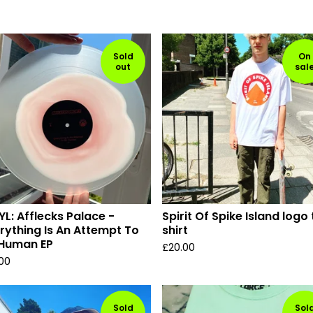
Sold
On
out
sal
YL: Afflecks Palace -
Spirit Of Spike Island logo 
rything Is An Attempt To
shirt
 Human EP
£
20.00
.00
Sold
Sol