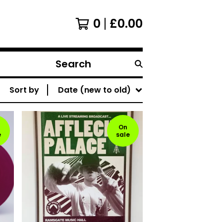
0
£
0.00
Search
products
Sort by
Date (new to old)
On
e
sale