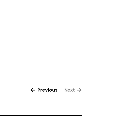
Previous
Next