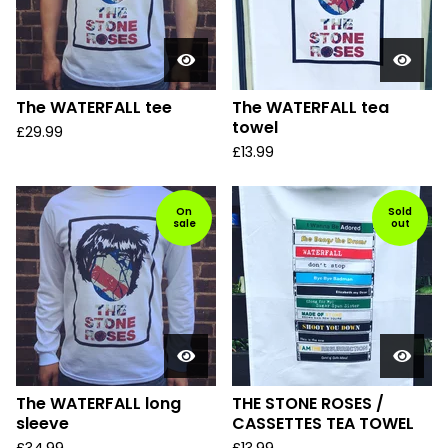
The WATERFALL tee
The WATERFALL tea
towel
£
29.99
£
13.99
On
Sold
sale
out
The WATERFALL long
THE STONE ROSES /
sleeve
CASSETTES TEA TOWEL