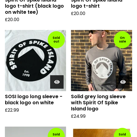
logo t-shirt (black logo
logo t-shirt
on white tee)
£
20.00
£
20.00
Sold
On
out
sale
SOSI logo long sleeve -
Solid grey long sleeve
black logo on white
with Spirit Of Spike
Island logo
£
22.99
£
24.99
Sold
Sold