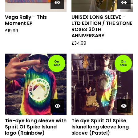
Vega Rally - This
UNISEX LONG SLEEVE -
Moment EP
LTD EDITION / THE STONE
ROSES 30TH
£
19.99
ANNIVERSARY
£
34.99
On
On
sale
sale
Tie-dye long sleeve with
Tie dye Spirit Of Spike
Spirit Of Spike Island
Island long sleeve long
logo (Rainbow)
sleeve (Pastel)