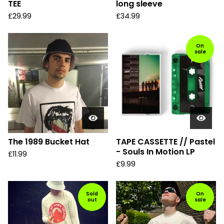
TEE
long sleeve
£
29.99
£
34.99
On
sale
The 1989 Bucket Hat
TAPE CASSETTE // Pastel
- Souls In Motion LP
£
11.99
£
9.99
Sold
On
out
sale