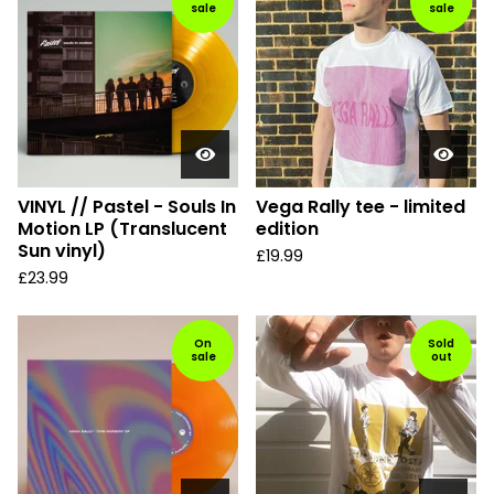
sale
sale
VINYL // Pastel - Souls In
Vega Rally tee - limited
Motion LP (Translucent
edition
Sun vinyl)
£
19.99
£
23.99
On
Sold
sale
out