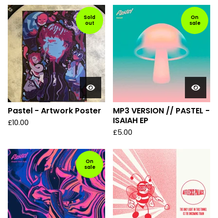
Sold
On
out
sale
Pastel - Artwork Poster
MP3 VERSION // PASTEL -
ISAIAH EP
£
10.00
£
5.00
On
sale