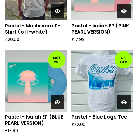
Pastel - Mushroom T-
Pastel - Isaiah EP (PINK
Shirt (off-white)
PEARL VERSION)
£
20.00
£
17.99
Sold
On
out
sale
Pastel - Isaiah EP (BLUE
Pastel - Blue Logo Tee
PEARL VERSION)
£
22.00
£
17.99