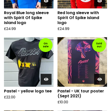
Royal Blue long sleeve
Red long sleeve with
with Spirit Of Spike
Spirit Of Spike Island
Island logo
logo
£
24.99
£
24.99
On
Sold
sale
out
Pastel - yellow logo tee
Pastel - UK tour poster
(Sept 2021)
£
22.00
£
10.00