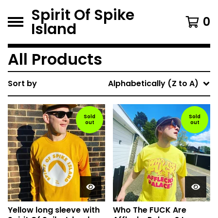
Spirit Of Spike
0
Island
All Products
Sort by
Alphabetically (Z to A)
Sold
Sold
out
out
Yellow long sleeve with
Who The FUCK Are