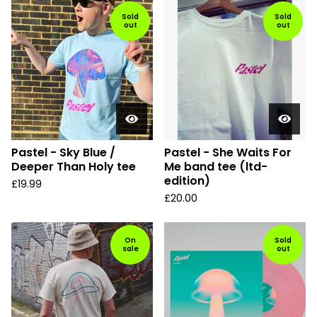
Sold
Sold
out
out
Pastel - Sky Blue /
Pastel - She Waits For
Deeper Than Holy tee
Me band tee (ltd-
edition)
£
19.99
£
20.00
On
Sold
sale
out