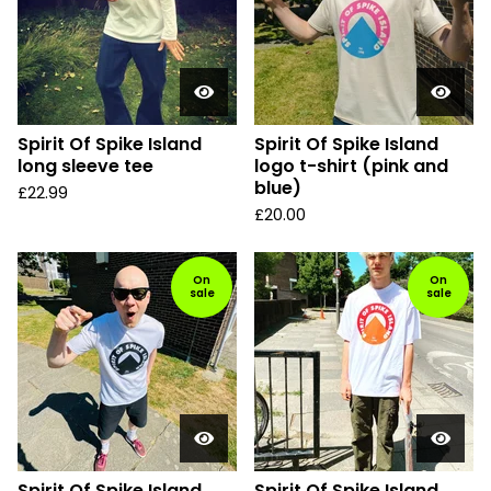
Spirit Of Spike Island
Spirit Of Spike Island
long sleeve tee
logo t-shirt (pink and
blue)
£
22.99
£
20.00
On
On
sale
sale
Spirit Of Spike Island
Spirit Of Spike Island