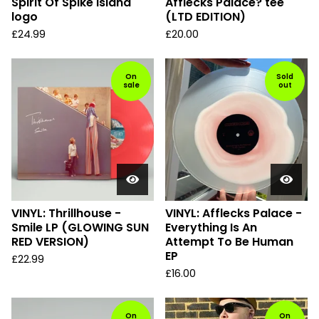
Spirit Of Spike Island
Afflecks Palace? tee
logo
(LTD EDITION)
£
24.99
£
20.00
On
Sold
sale
out
VINYL: Thrillhouse -
VINYL: Afflecks Palace -
Smile LP (GLOWING SUN
Everything Is An
RED VERSION)
Attempt To Be Human
EP
£
22.99
£
16.00
On
On