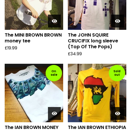
The MINI BROWN BROWN
The JOHN SQUIRE
money tee
CRUCIFIX long sleeve
(Top Of The Pops)
£
19.99
£
34.99
On
Sold
sale
out
The IAN BROWN MONEY
The IAN BROWN ETHIOPIA