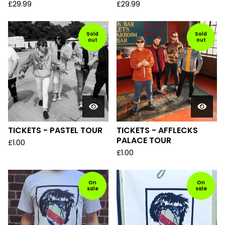
£
29.99
£
29.99
Sold
Sold
out
out
TICKETS - PASTEL TOUR
TICKETS - AFFLECKS
PALACE TOUR
£
1.00
£
1.00
On
On
sale
sale