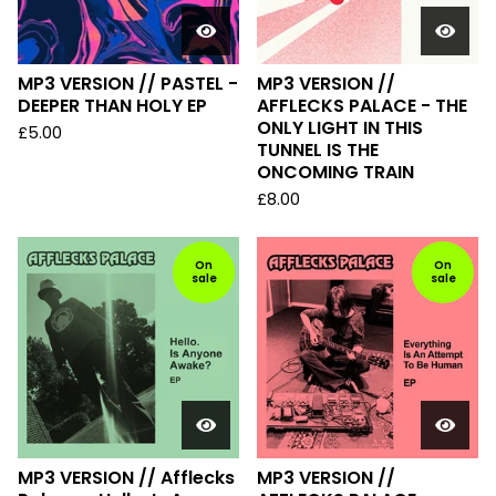
MP3 VERSION // PASTEL -
MP3 VERSION //
DEEPER THAN HOLY EP
AFFLECKS PALACE - THE
ONLY LIGHT IN THIS
£
5.00
TUNNEL IS THE
ONCOMING TRAIN
£
8.00
On
On
sale
sale
MP3 VERSION // Afflecks
MP3 VERSION //