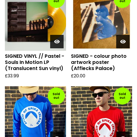
out
out
SIGNED VINYL // Pastel -
SIGNED - colour photo
Souls In Motion LP
artwork poster
(Translucent Sun vinyl)
(Afflecks Palace)
£
33.99
£
20.00
Sold
Sold
out
out