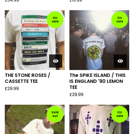
£
34.99
£
13.99
On
On
sale
sale
THE STONE ROSES /
The SPIKE ISLAND / THIS
CASSETTE TEE
IS ENGLAND '90 LEMON
TEE
£
29.99
£
29.99
Sold
On
out
sale