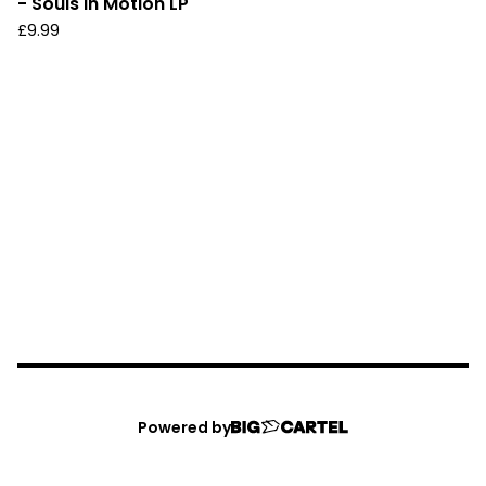
- Souls In Motion LP
£
9.99
Powered by