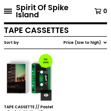
Spirit Of Spike
0
Island
TAPE CASSETTES
Sort by
Price (low to high)
On
sale
TAPE CASSETTE // Pastel