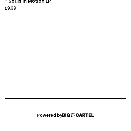
- Souls In Motion LP
£
9.99
Powered by