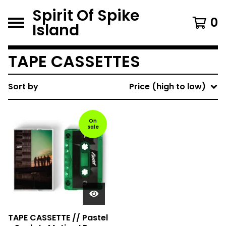
Spirit Of Spike
0
Island
TAPE CASSETTES
Sort by
Price (high to low)
On
sale
TAPE CASSETTE // Pastel