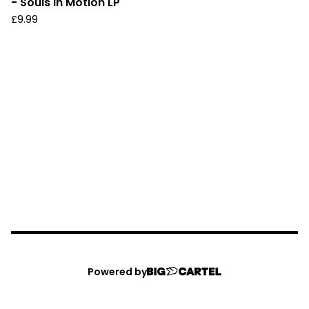
- Souls In Motion LP
£
9.99
Powered by