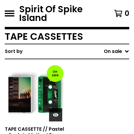
Spirit Of Spike
0
Island
TAPE CASSETTES
Sort by
On sale
On
sale
TAPE CASSETTE // Pastel