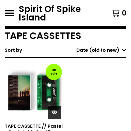
Spirit Of Spike
0
Island
TAPE CASSETTES
Sort by
Date (old to new)
On
sale
TAPE CASSETTE // Pastel