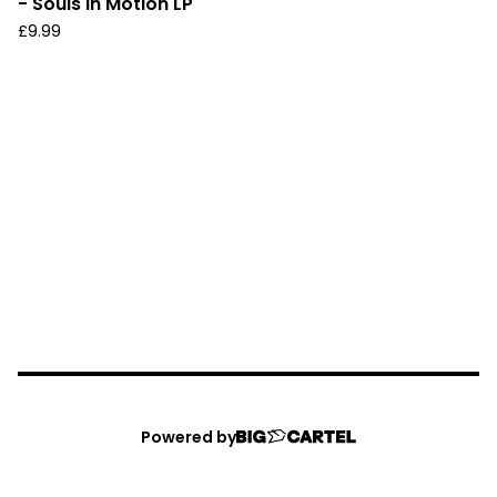
- Souls In Motion LP
£
9.99
Powered by